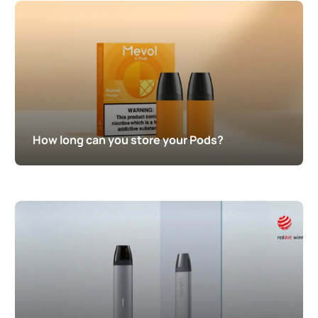
How long can you store your Pods?