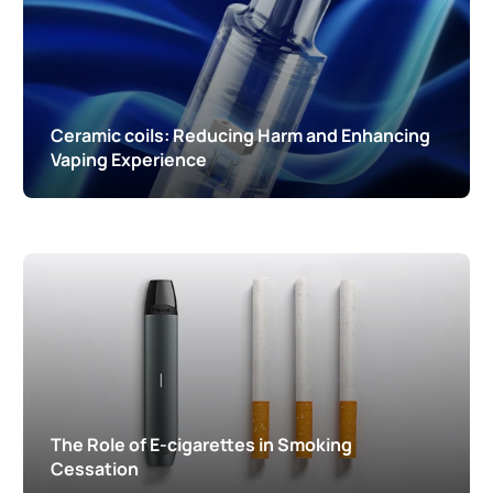
Ceramic coils: Reducing Harm and Enhancing
Vaping Experience
The Role of E-cigarettes in Smoking
Cessation