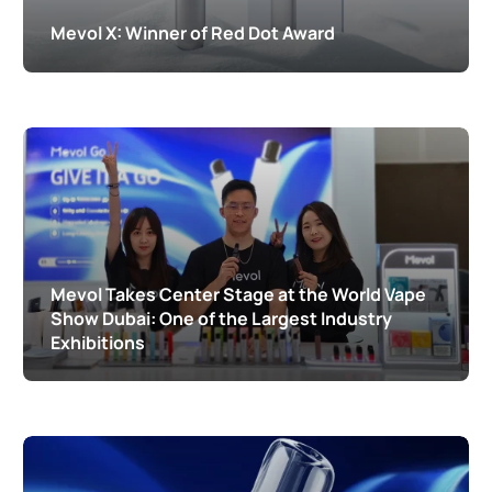
Mevol X: Winner of Red Dot Award
Mevol Takes Center Stage at the World Vape
Show Dubai: One of the Largest Industry
Exhibitions