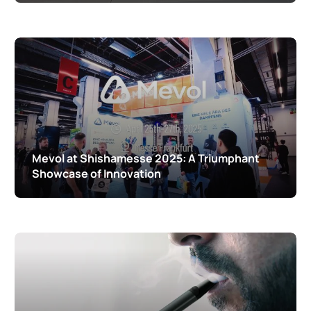
Mevol at Shishamesse 2025: A Triumphant
Showcase of Innovation