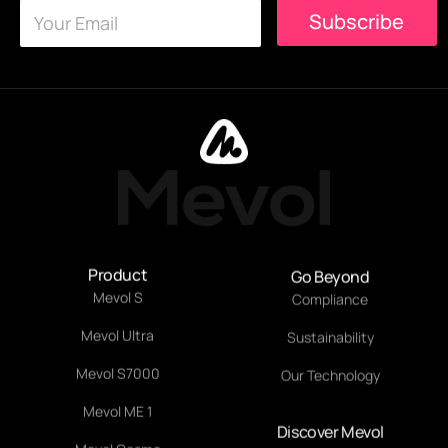
E
E
Subscribe
m
m
a
a
i
i
l
l
*
*
Product
Go Beyond
Mevol S
Compliance
Mevol Ultra
Sustainability
Mevol S7000
Our Technology
Mevol ME 1
Discover Mevol
About Mevol