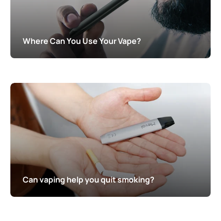
Where Can You Use Your Vape?
Can vaping help you quit smoking?