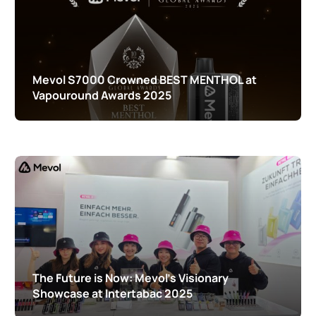
Mevol S7000 Crowned BEST MENTHOL at
Vapouround Awards 2025
The Future is Now: Mevol’s Visionary
Showcase at Intertabac 2025