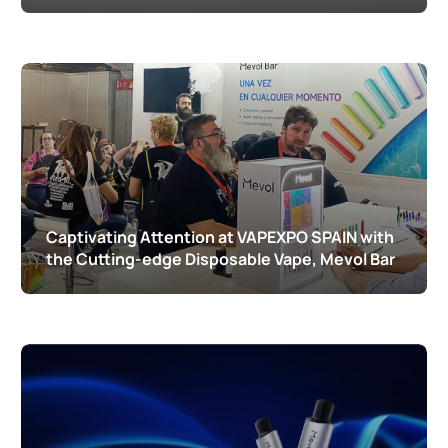
Captivating Attention at VAPEXPO SPAIN with
the Cutting-edge Disposable Vape, Mevol Bar