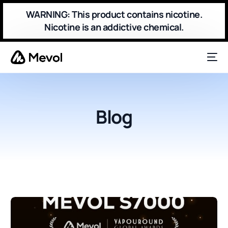
WARNING: This product contains nicotine.
Nicotine is an addictive chemical.
Blog