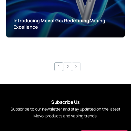
Introducing Mevol Go: Redefining Vaping
Excellence
1
2
S
u
b
s
c
r
i
b
e
U
s
Subscribe
to
our
newsletter
and
stay
updated
on
the
latest
Mevol
products
and
vaping
trends.
*